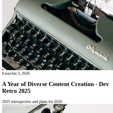
Essay
Jan 3, 2026
A Year of Diverse Content Creation - Dev
Retro 2025
2025 retrospective and plans for 2026