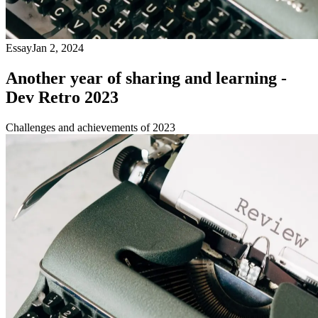
Essay
Jan 2, 2024
Another year of sharing and learning -
Dev Retro 2023
Challenges and achievements of 2023