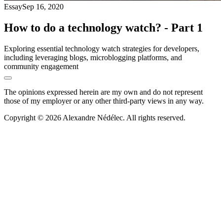
Essay
Sep 16, 2020
How to do a technology watch? - Part 1
Exploring essential technology watch strategies for developers,
including leveraging blogs, microblogging platforms, and
community engagement
The opinions expressed herein are my own and do not represent
those of my employer or any other third-party views in any way.
Copyright © 2026 Alexandre Nédélec. All rights reserved.