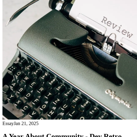
Essay
Jan 21, 2025
A Year About Community - Dev Retro