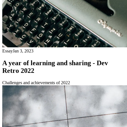
Essay
Jan 3, 2023
A year of learning and sharing - Dev
Retro 2022
Challenges and achievements of 2022