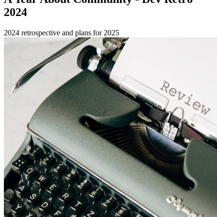
2024
2024 retrospective and plans for 2025