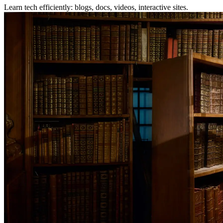
Learn tech efficiently: blogs, docs, videos, interactive sites.