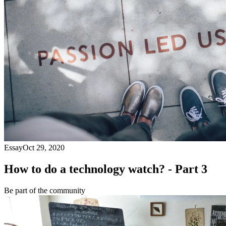
Essay
Oct 29, 2020
How to do a technology watch? - Part 3
Be part of the community