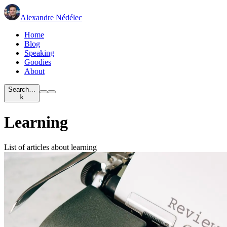
Alexandre Nédélec
Home
Blog
Speaking
Goodies
About
Search…
k
Learning
List of articles about learning