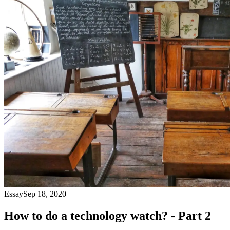
Essay
Sep 18, 2020
How to do a technology watch? - Part 2