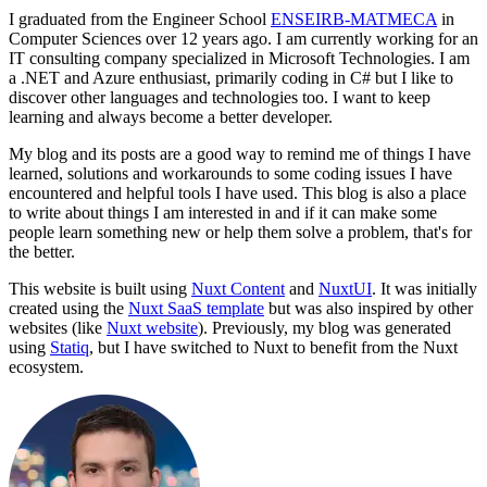
I graduated from the Engineer School
ENSEIRB-MATMECA
in
Computer Sciences over
12
years ago. I am currently working for an
IT consulting company specialized in Microsoft Technologies. I am
a .NET and Azure enthusiast, primarily coding in C# but I like to
discover other languages and technologies too. I want to keep
learning and always become a better developer.
My blog and its posts are a good way to remind me of things I have
learned, solutions and workarounds to some coding issues I have
encountered and helpful tools I have used. This blog is also a place
to write about things I am interested in and if it can make some
people learn something new or help them solve a problem, that's for
the better.
This website is built using
Nuxt Content
and
NuxtUI
. It was initially
created using the
Nuxt SaaS template
but was also inspired by other
websites (like
Nuxt website
). Previously, my blog was generated
using
Statiq
, but I have switched to Nuxt to benefit from the Nuxt
ecosystem.