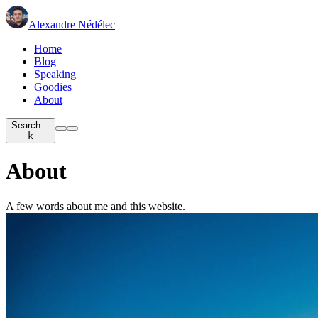
Alexandre Nédélec
Home
Blog
Speaking
Goodies
About
Search…
k
About
A few words about me and this website.