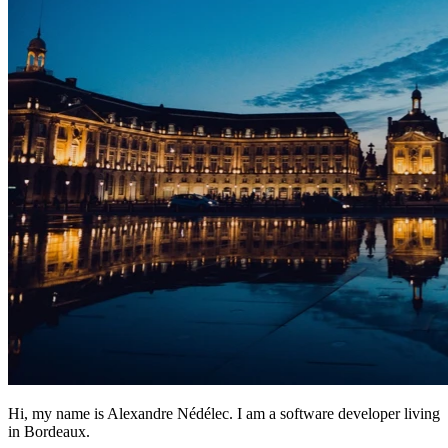
Hi, my name is Alexandre Nédélec. I am a software developer living
in Bordeaux.