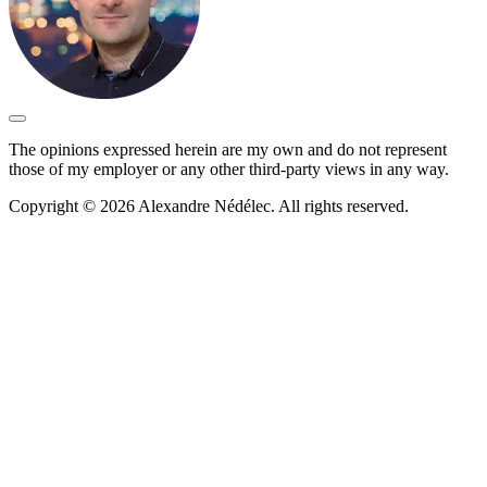
The opinions expressed herein are my own and do not represent
those of my employer or any other third-party views in any way.
Copyright © 2026 Alexandre Nédélec. All rights reserved.