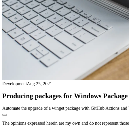
Development
Aug 25, 2021
Producing packages for Windows Packag
Automate the upgrade of a winget package with GitHub Actions and 
The opinions expressed herein are my own and do not represent those