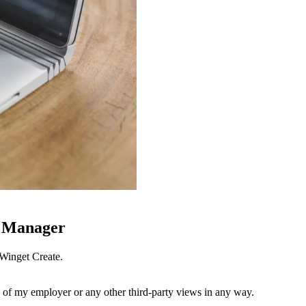
e Manager
Winget Create.
 of my employer or any other third-party views in any way.