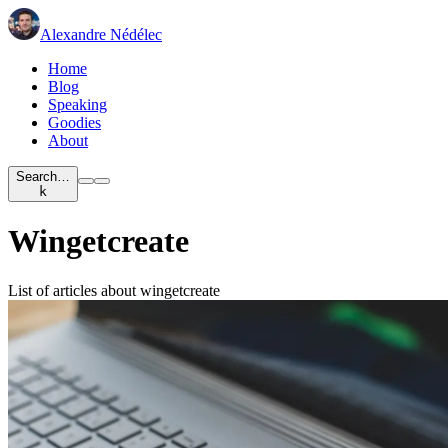
Alexandre Nédélec
Home
Blog
Speaking
Goodies
About
Search…
k
Wingetcreate
List of articles about wingetcreate