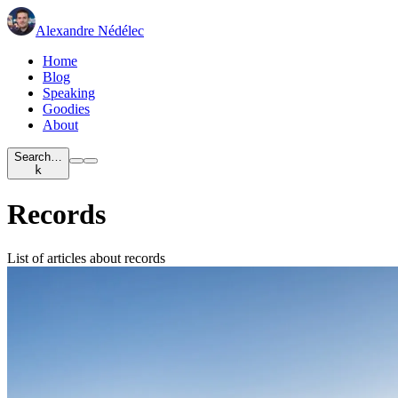
Alexandre Nédélec
Home
Blog
Speaking
Goodies
About
Search…
k
Records
List of articles about records