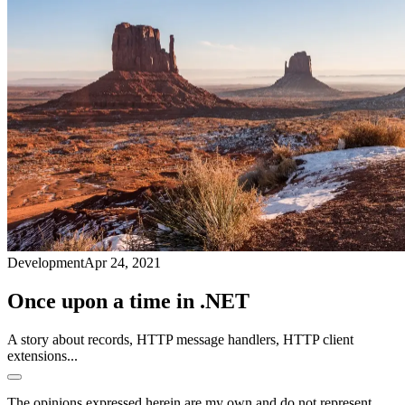
Development
Apr 24, 2021
Once upon a time in .NET
A story about records, HTTP message handlers, HTTP client
extensions...
The opinions expressed herein are my own and do not represent