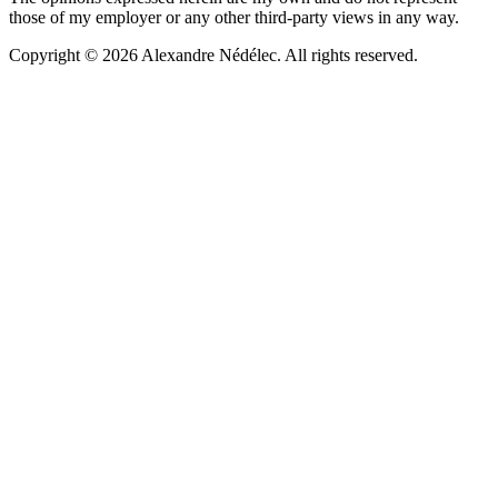
those of my employer or any other third-party views in any way.
Copyright © 2026 Alexandre Nédélec. All rights reserved.