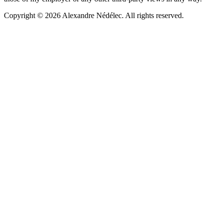
Copyright © 2026 Alexandre Nédélec. All rights reserved.