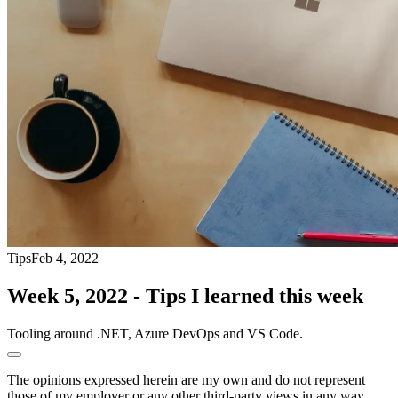
Tips
Feb 4, 2022
Week 5, 2022 - Tips I learned this week
Tooling around .NET, Azure DevOps and VS Code.
The opinions expressed herein are my own and do not represent
those of my employer or any other third-party views in any way.