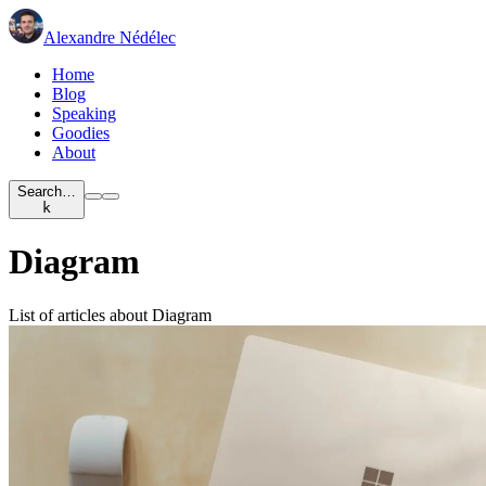
Alexandre Nédélec
Home
Blog
Speaking
Goodies
About
Search…
k
Diagram
List of articles about Diagram