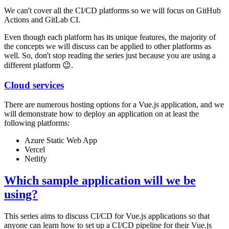
We can't cover all the CI/CD platforms so we will focus on GitHub
Actions and GitLab CI.
Even though each platform has its unique features, the majority of
the concepts we will discuss can be applied to other platforms as
well. So, don't stop reading the series just because you are using a
different platform 😉.
Cloud services
There are numerous hosting options for a Vue.js application, and we
will demonstrate how to deploy an application on at least the
following platforms:
Azure Static Web App
Vercel
Netlify
Which sample application will we be
using?
This series aims to discuss CI/CD for Vue.js applications so that
anyone can learn how to set up a CI/CD pipeline for their Vue.js