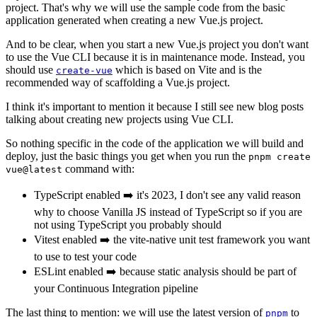
project. That's why we will use the sample code from the basic
application generated when creating a new Vue.js project.
And to be clear, when you start a new Vue.js project you don't want
to use the Vue CLI because it is in maintenance mode. Instead, you
should use
which is based on Vite and is the
create-vue
recommended way of scaffolding a Vue.js project.
I think it's important to mention it because I still see new blog posts
talking about creating new projects using Vue CLI.
So nothing specific in the code of the application we will build and
deploy, just the basic things you get when you run the
pnpm create
command with:
vue@latest
TypeScript enabled ➡️ it's 2023, I don't see any valid reason
why to choose Vanilla JS instead of TypeScript so if you are
not using TypeScript you probably should
Vitest enabled ➡️ the vite-native unit test framework you want
to use to test your code
ESLint enabled ➡️ because static analysis should be part of
your Continuous Integration pipeline
The last thing to mention: we will use the latest version of
to
pnpm