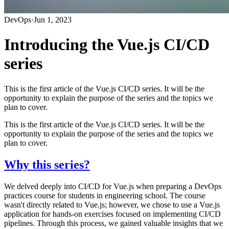
DevOps
·
Jun 1, 2023
Introducing the Vue.js CI/CD
series
This is the first article of the Vue.js CI/CD series. It will be the
opportunity to explain the purpose of the series and the topics we
plan to cover.
This is the first article of the Vue.js CI/CD series. It will be the
opportunity to explain the purpose of the series and the topics we
plan to cover.
Why this series?
We delved deeply into CI/CD for Vue.js when preparing a DevOps
practices course for students in engineering school. The course
wasn't directly related to Vue.js; however, we chose to use a Vue.js
application for hands-on exercises focused on implementing CI/CD
pipelines. Through this process, we gained valuable insights that we