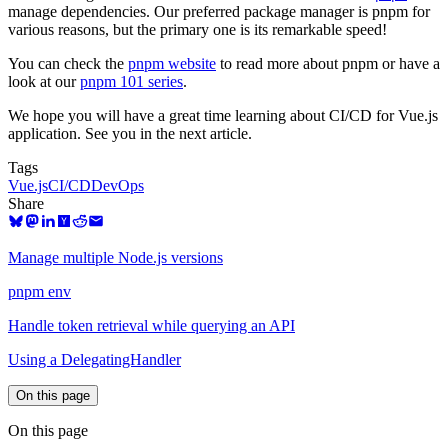
manage dependencies. Our preferred package manager is pnpm for
various reasons, but the primary one is its remarkable speed!
You can check the
pnpm website
to read more about pnpm or have a
look at our
pnpm 101 series
.
We hope you will have a great time learning about CI/CD for Vue.js
application. See you in the next article.
Tags
Vue.js
CI/CD
DevOps
Share
Manage multiple Node.js versions
pnpm env
Handle token retrieval while querying an API
Using a DelegatingHandler
On this page
On this page