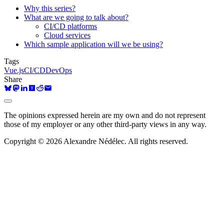
Why this series?
What are we going to talk about?
CI/CD platforms
Cloud services
Which sample application will we be using?
Tags
Vue.js
CI/CD
DevOps
Share
The opinions expressed herein are my own and do not represent
those of my employer or any other third-party views in any way.
Copyright © 2026 Alexandre Nédélec. All rights reserved.