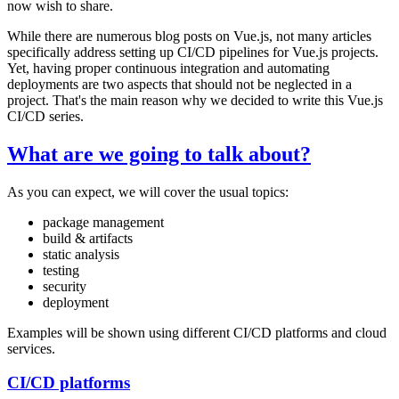
now wish to share.
While there are numerous blog posts on Vue.js, not many articles
specifically address setting up CI/CD pipelines for Vue.js projects.
Yet, having proper continuous integration and automating
deployments are two aspects that should not be neglected in a
project. That's the main reason why we decided to write this Vue.js
CI/CD series.
What are we going to talk about?
As you can expect, we will cover the usual topics:
package management
build & artifacts
static analysis
testing
security
deployment
Examples will be shown using different CI/CD platforms and cloud
services.
CI/CD platforms