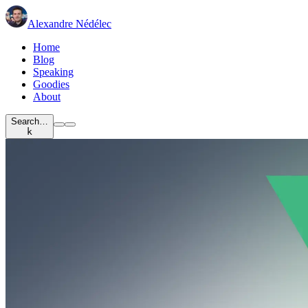
Alexandre Nédélec
Home
Blog
Speaking
Goodies
About
Search…
k